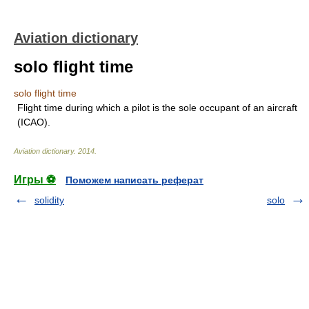
Aviation dictionary
solo flight time
solo flight time
Flight time during which a pilot is the sole occupant of an aircraft
(ICAO).
Aviation dictionary
.
2014
.
Игры ⚽
Поможем написать реферат
solidity
solo