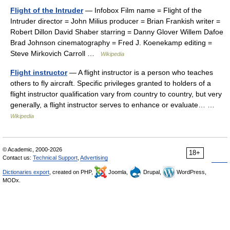
Flight of the Intruder
— Infobox Film name = Flight of the
Intruder director = John Milius producer = Brian Frankish writer =
Robert Dillon David Shaber starring = Danny Glover Willem Dafoe
Brad Johnson cinematography = Fred J. Koenekamp editing =
Steve Mirkovich Carroll …
Wikipedia
Flight instructor
— A flight instructor is a person who teaches
others to fly aircraft. Specific privileges granted to holders of a
flight instructor qualification vary from country to country, but very
generally, a flight instructor serves to enhance or evaluate… …
Wikipedia
© Academic, 2000-2026
18+
Contact us:
Technical Support
,
Advertising
Dictionaries export
, created on PHP,
Joomla,
Drupal,
WordPress,
MODx.