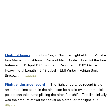
Flight of Icarus
— Infobox Single Name = Flight of Icarus Artist =
Iron Maiden from Album = Piece of Mind B side = I ve Got the Fire
Released = 11 April 1983 Format = Recorded = 1982 Genre =
Heavy metal Length = 3:49 Label = EMI Writer = Adrian Smith
Bruce… …
Wikipedia
Flight endurance record
— The flight endurance record is the
amount of time spent in the air. It can be a solo event, or multiple
people can take turns piloting the aircraft in shifts. The limit initially
was the amount of fuel that could be stored for the flight, but… …
Wikipedia