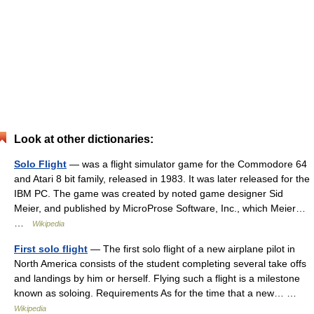
Look at other dictionaries:
Solo Flight
— was a flight simulator game for the Commodore 64
and Atari 8 bit family, released in 1983. It was later released for the
IBM PC. The game was created by noted game designer Sid
Meier, and published by MicroProse Software, Inc., which Meier…
…
Wikipedia
First solo flight
— The first solo flight of a new airplane pilot in
North America consists of the student completing several take offs
and landings by him or herself. Flying such a flight is a milestone
known as soloing. Requirements As for the time that a new… …
Wikipedia