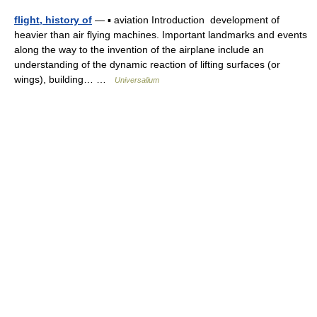
flight, history of
— ▪ aviation Introduction development of
heavier than air flying machines. Important landmarks and events
along the way to the invention of the airplane include an
understanding of the dynamic reaction of lifting surfaces (or
wings), building… …
Universalium