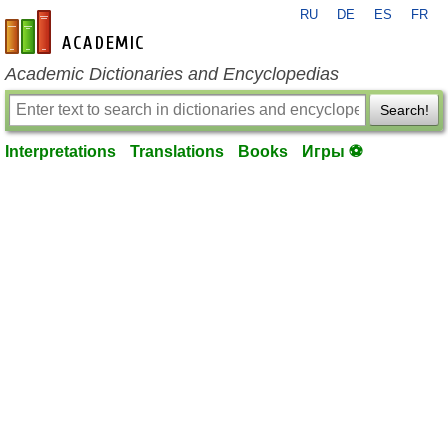
RU
DE
ES
FR
en-academic.com
Academic Dictionaries and Encyclopedias
Search!
Interpretations
Translations
Books
Игры ⚽