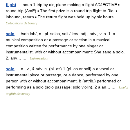
flight
— noun 1 trip by air; plane making a flight ADJECTIVE ▪
round trip (AmE) ▪ The first prize is a round trip flight to Rio. ▪
inbound, return ▪ The return flight was held up by six hours …
Collocations dictionary
solo
— /soh loh/, n., pl. solos, soli / lee/, adj., adv., v. n. 1. a
musical composition or a passage or section in a musical
composition written for performance by one singer or
instrumentalist, with or without accompaniment: She sang a solo.
2. any… …
Universalium
solo
— n., v., & adv. n. (pl. os) 1 (pl. os or soli) a a vocal or
instrumental piece or passage, or a dance, performed by one
person with or without accompaniment. b (attrib.) performed or
performing as a solo (solo passage; solo violin). 2 a an… …
Useful
english dictionary